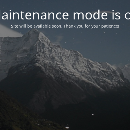
aintenance mode is 
Site will be available soon. Thank you for your patience!