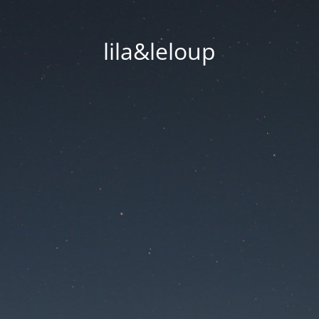
lila&leloup