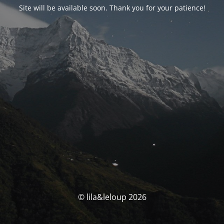
Site will be available soon. Thank you for your patience!
© lila&leloup 2026