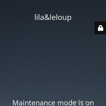
lila&leloup
Maintenance mode is on