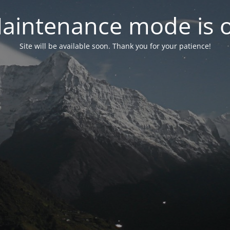
aintenance mode is 
Site will be available soon. Thank you for your patience!