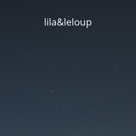
lila&leloup