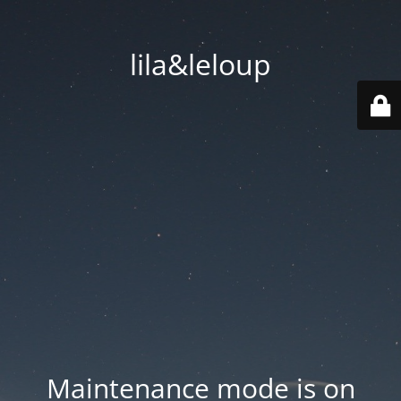
lila&leloup
Maintenance mode is on