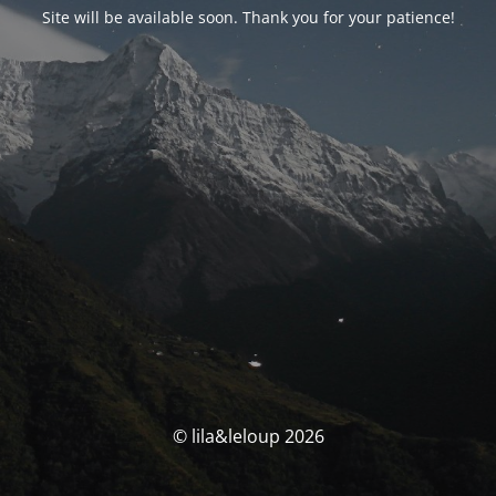
Site will be available soon. Thank you for your patience!
© lila&leloup 2026