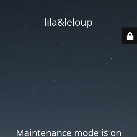
lila&leloup
Maintenance mode is on