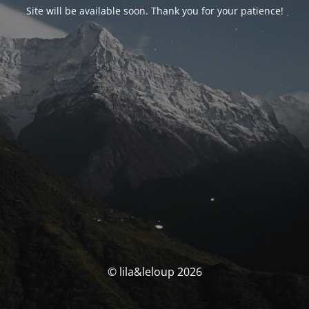
Site will be available soon. Thank you for your patience!
© lila&leloup 2026