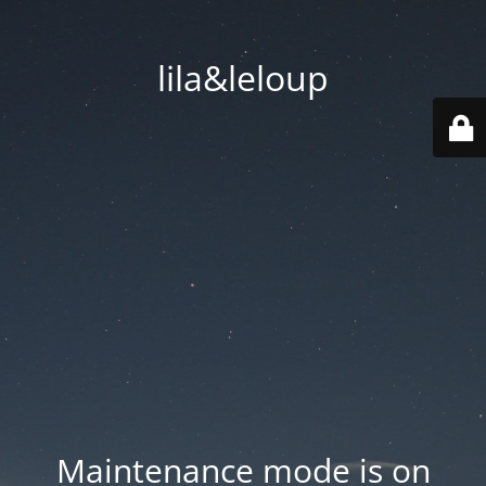
lila&leloup
Maintenance mode is on