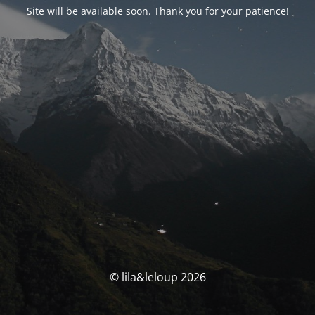
Site will be available soon. Thank you for your patience!
© lila&leloup 2026