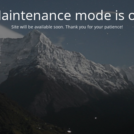
aintenance mode is 
Site will be available soon. Thank you for your patience!