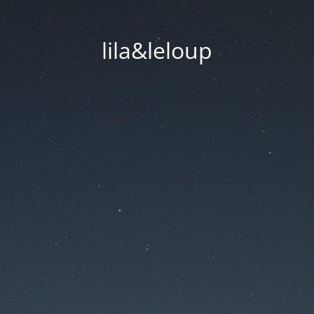
lila&leloup