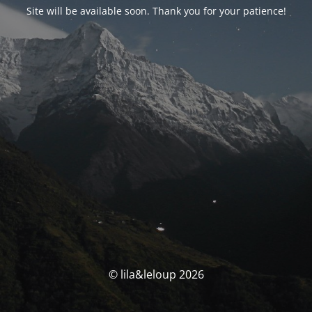
Site will be available soon. Thank you for your patience!
© lila&leloup 2026