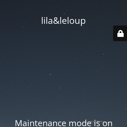
lila&leloup
Maintenance mode is on