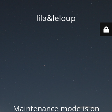
lila&leloup
Maintenance mode is on