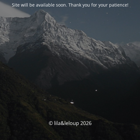
Site will be available soon. Thank you for your patience!
© lila&leloup 2026