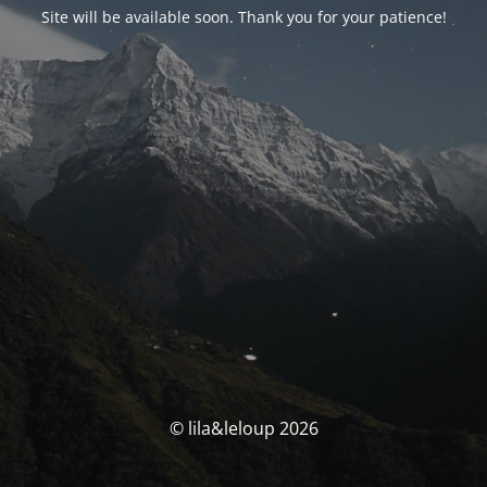
Site will be available soon. Thank you for your patience!
© lila&leloup 2026