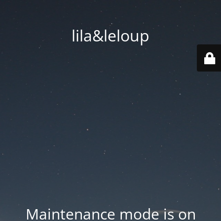
lila&leloup
Maintenance mode is on