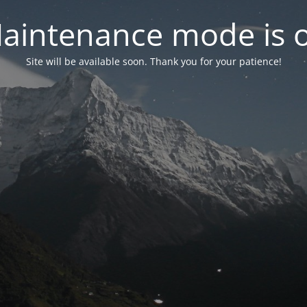
aintenance mode is 
Site will be available soon. Thank you for your patience!