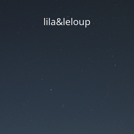
lila&leloup